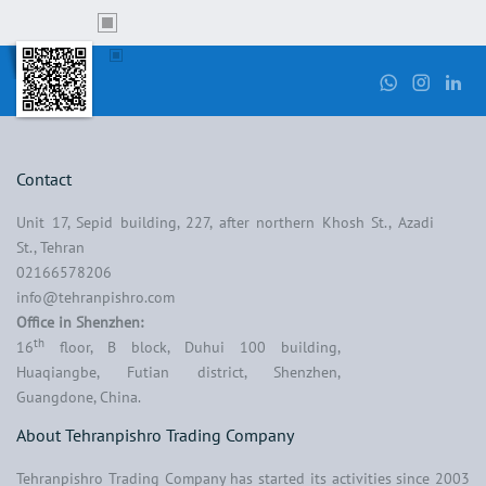
Contact
Unit 17, Sepid building, 227, after northern Khosh St., Azadi
St., Tehran
02166578206
info@tehranpishro.com
Office in Shenzhen:
th
16
floor, B block, Duhui 100 building,
Huaqiangbe, Futian district, Shenzhen,
Guangdone, China.
About Tehranpishro Trading Company
Tehranpishro Trading Company has started its activities since 2003