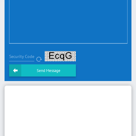
Security Code
Send Message