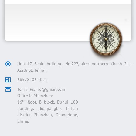
Unit 17, Sepid building, No.227, after northern Khosh St. ,
Azadi St.,Tehran
66578206 - 021
TehranPishro@gmail.com
Office in Shenzhen:
th
16
floor, B block, Duhui 100
building, Huaqiangbe, Futian
district, Shenzhen, Guangdone,
China.