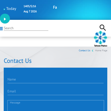
1405/5/16
Fa
Today
Aug 7 2026
Search
Contact Us
Home Page
Contact Us
Name
Email
Message